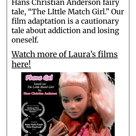
Hans Christian Anderson fairy
tale, “The LIttle Match Girl.” Our
film adaptation is a cautionary
tale about addiction and losing
oneself.
Watch more of Laura’s films
here!