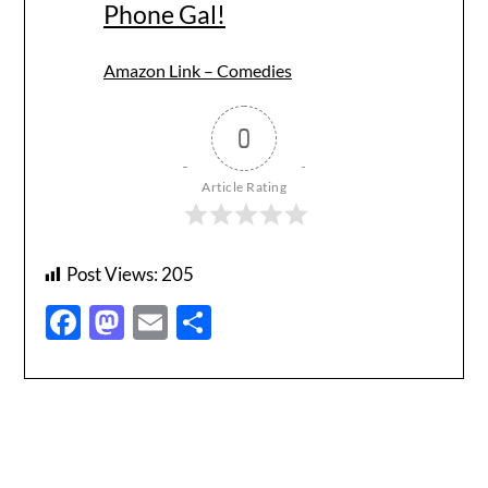
Phone Gal!
Amazon Link – Comedies
0
Article Rating
Post Views:
205
Facebook
Mastodon
Email
Share