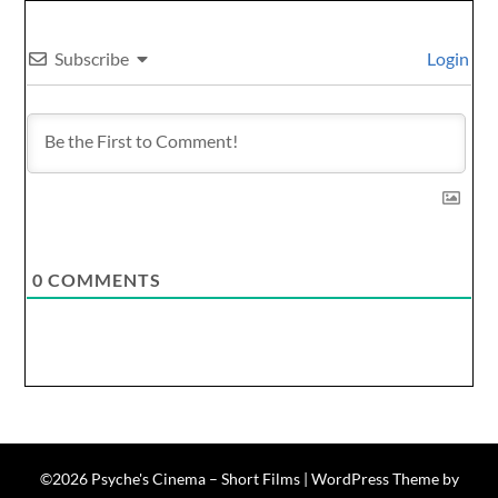
Subscribe
Login
0
COMMENTS
©2026 Psyche's Cinema – Short Films
| WordPress Theme by