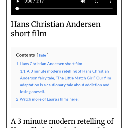
Hans Christian Andersen
short film
Contents
hide
1
Hans Christian Andersen short film
1.1
A 3 minute modern retelling of Hans Christian
Anderson fairy tale, “The LIttle Match Girl.” Our film
adaptation is a cautionary tale about addiction and
losing oneself.
2
Watch more of Laura’s films here!
A 3 minute modern retelling of