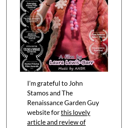
I’m grateful to John
Stamos and The
Renaissance Garden Guy
website for
this lovely
article and review of