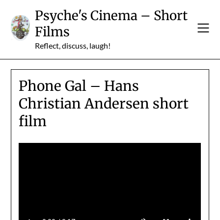
Skip
Psyche's Cinema – Short
to
Films
content
Reflect, discuss, laugh!
Phone Gal – Hans
Christian Andersen short
film